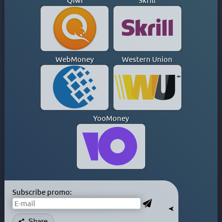
Qiwi
Skrill
GHANA
GREECE
GREENLAND
HONG KONG
HUNGARY
WebMoney
Western Union
ICELAND
INDIA
INDONESIA
IRAN
YooMoney
IRAQ
IRELAND
ISLE OF MAN
ISRAEL
ITALY
JAMAICA
Subscribe promo:
JAPAN
➤
KAZAKHSTAN
Share