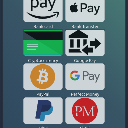
CAYMAN ISLANDS
CHILE
CHINA
Bank card
Bank Transfer
COLOMBIA
COSTA RICA
CROATIA
CYPRUS
CZECH
Cryptocurrency
Google Pay
DENMARK
DOMINICAN REPUBLIC
EGYPT
ESTONIA
PayPal
Perfect Money
FINLAND
FRANCE
GEORGIA
GERMANY