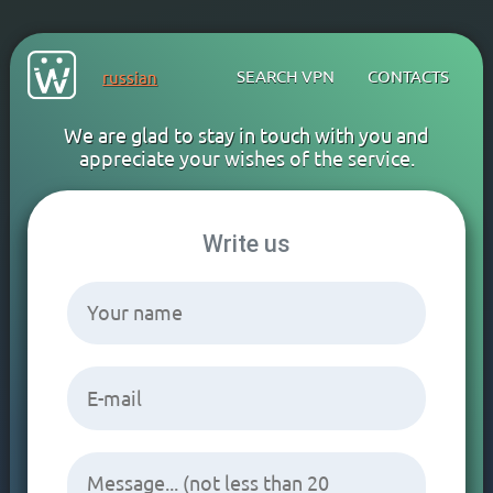
SEARCH VPN
CONTACTS
russian
We are glad to stay in touch with you and
appreciate your wishes of the service.
Write us