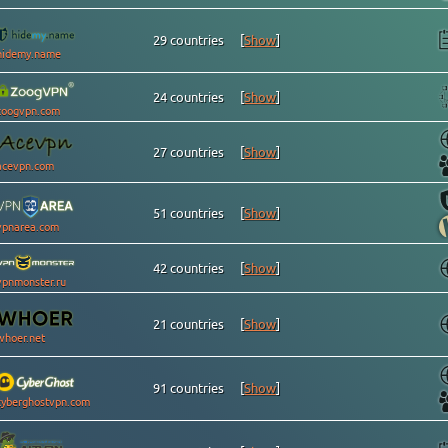
29 countries
[
Show
]
hidemy.name
24 countries
[
Show
]
zoogvpn.com
27 countries
[
Show
]
acevpn.com
51 countries
[
Show
]
vpnarea.com
42 countries
[
Show
]
vpnmonster.ru
21 countries
[
Show
]
whoer.net
91 countries
[
Show
]
cyberghostvpn.com