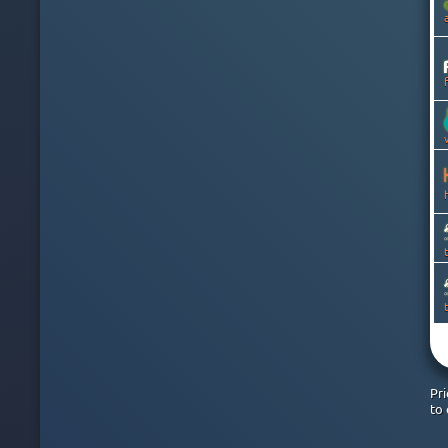
CANADA
CAYMAN ISLANDS
CHILE
CHINA
COLOMBIA
COSTA RICA
CROATIA
CYPRUS
CZECH
DENMARK
DOMINICAN REPUBLIC
EGYPT
ESTONIA
FINLAND
FRANCE
GEORGIA
GERMANY
GHANA
GREECE
GREENLAND
Pr
HONG KONG
to 
HUNGARY
ICELAND