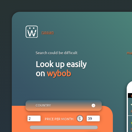
russian
Search could be difficult
ma
Look up easily
on
wybob
COUNTRY
ANY
₽
$
€
¥
₸
$
PRICE PER MONTH:
AFGHANISTAN
ALBANIA