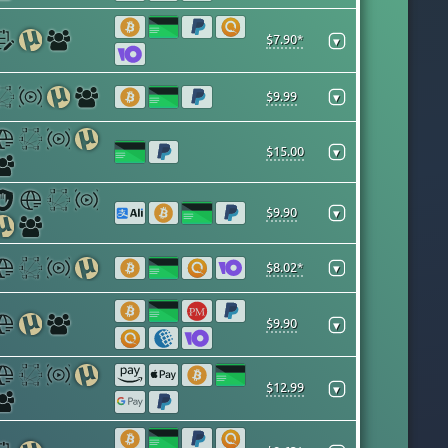
$7.90*
▾
$9.99
▾
$15.00
▾
$9.90
▾
$8.02*
▾
$9.90
▾
$12.99
▾