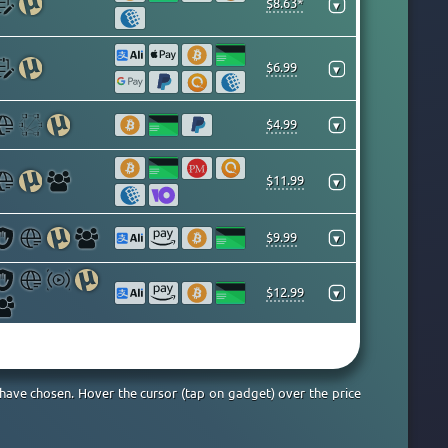
$8.63*
▾
$6.99
▾
$4.99
▾
$11.99
▾
$9.99
▾
$12.99
▾
 have chosen. Hover the cursor (tap on gadget) over the price