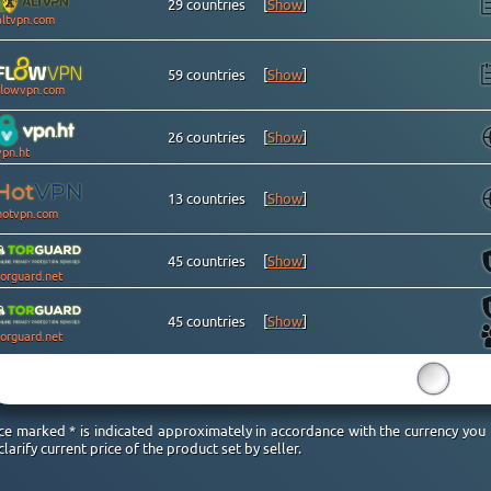
29 countries
[
Show
]
altvpn.com
59 countries
[
Show
]
flowvpn.com
26 countries
[
Show
]
vpn.ht
13 countries
[
Show
]
hotvpn.com
45 countries
[
Show
]
torguard.net
45 countries
[
Show
]
torguard.net
15
ice marked * is indicated approximately in accordance with the currency you
clarify current price of the product set by seller.