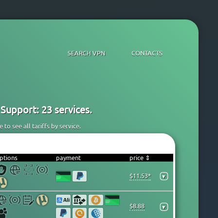
SEARCH VPN
CONTACTS
Support: 23 services.
to see all tariffs by service.
ptions
payment
price ⇕
$11.53*
▾
$8.88
▾