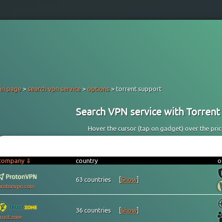
in page
>
search vpn service
>
options
> torrent support
Search VPN service with Torrent 
Hover the cursor (tap on gadget) over the price 
company ⇓
country
o
63 countries
[
Show
]
protonvpn.com
36 countries
[
Show
]
trust.zone