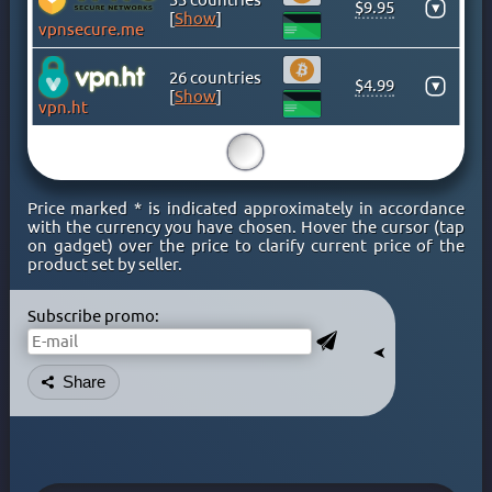
$9.95
▾
KENYA
[
Show
]
vpnsecure.me
KOSOVO
LATVIA
26 countries
$4.99
▾
[
Show
]
LIECHTENSTEIN
vpn.ht
LITHUANIA
15
LUXEMBOURG
MACAO
Price marked * is indicated approximately in accordance
MACEDONIA
with the currency you have chosen. Hover the cursor (tap
on gadget) over the price to clarify current price of the
MALAYSIA
product set by seller.
MALTA
MEXICO
Subscribe promo:
MOLDOVA
➤
MONACO
Share
MONGOLIA
MONTENEGRO
MOROCCO
NETHERLAND