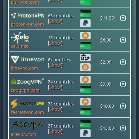
purevpn.com
CAYMAN ISLANDS
CHILE
63 countries
$11.55*
▾
[
Show
]
CHINA
protonvpn.com
COLOMBIA
15 countries
COSTA RICA
$6.00
▾
[
Show
]
celo.net
CROATIA
CYPRUS
6 countries
$2.99
▾
CZECH
[
Show
]
limevpn.com
DENMARK
DOMINICAN REPUBLIC
24 countries
$9.99
▾
[
Show
]
EGYPT
zoogvpn.com
ESTONIA
33 countries
$10.00
FINLAND
▾
[
Show
]
fastestvpn.com
FRANCE
GEORGIA
27 countries
$15.00
▾
[
Show
]
GERMANY
acevpn.com