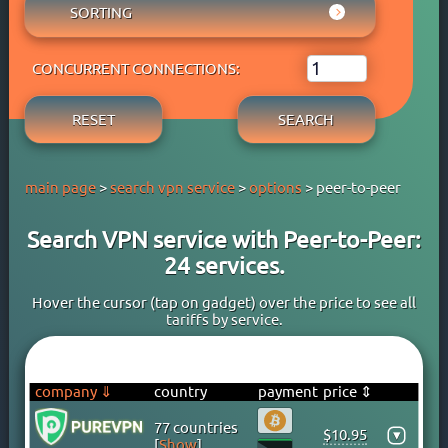
AUSTRIA
SORTING
ADBLOCK
APPLE PAY
AZERBAIJAN
OWN DNS
RATING WYBOB
BANK CARD
BAHAMAS
P2P
CONCURRENT CONNECTIONS:
PRICE ⇓
BANK TRANSFER
BAHRAIN
STREAM
PRICE ⇑
CRYPTOCURRENCY
BANGLADESH
RESET
SEARCH
FREE TRIAL PERIOD
GOOGLE PAY
BARBADOS
TORRENT
PAYPAL
BELARUS
main page
>
search vpn service
>
options
> peer-to-peer
PERFECT MONEY
BELGIUM
QIWI
BERMUDA
Search VPN service with Peer-to-Peer:
SKRILL
BOLIVIA
24 services.
WEBMONEY
BOSNIA
WESTERN UNION
BRAZIL
Hover the cursor (tap on gadget) over the price to see all
tariffs by service.
YOOMONEY
BRITISH VIRGIN ISLANDS
BRUNEI
BULGARIA
company ⇓
country
payment
price ⇕
CAMBODIA
77 countries
$10.95
▾
CANADA
[
Show
]