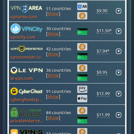
GHANA
51 countries
GREECE
$9.90
▾
[
Show
]
vpnarea.com
GREENLAND
HONG KONG
30 countries
$11.50*
▾
HUNGARY
[
Show
]
vpncity.com
ICELAND
42 countries
INDIA
$7.94*
▾
[
Show
]
vpnmonster.ru
INDONESIA
IRAN
36 countries
$9.95
▾
IRAQ
[
Show
]
le-vpn.com
IRELAND
ISLE OF MAN
91 countries
$12.99
▾
[
Show
]
ISRAEL
cyberghostvpn.com
ITALY
84 countries
JAMAICA
$11.99
▾
[
Show
]
privateinternetaccess.com
JAPAN
KAZAKHSTAN
33 countries