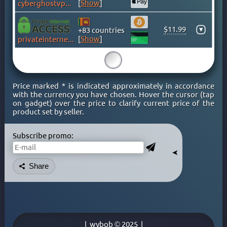
[
Show
]
cyberghostvpn.com
CAYMAN ISLANDS
CHILE
$11.99
▾
+83 countries
CHINA
[
Show
]
privateinternetaccess.com
COLOMBIA
15
COSTA RICA
CROATIA
Price marked * is indicated approximately in accordance
CYPRUS
with the currency you have chosen. Hover the cursor (tap
on gadget) over the price to clarify current price of the
CZECH
product set by seller.
DENMARK
DOMINICAN REPUBLIC
Subscribe promo:
EGYPT
➤
ESTONIA
Share
FINLAND
FRANCE
GEORGIA
GERMANY
|
wybob © 2025
|