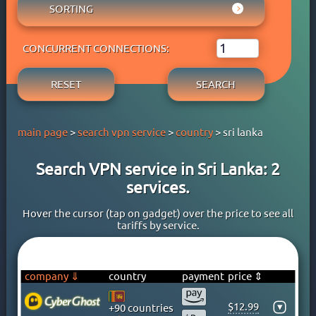
AUSTRIA
SORTING
ADBLOCK
APPLE PAY
AZERBAIJAN
OWN DNS
RATING WYBOB
BANK CARD
BAHAMAS
P2P
CONCURRENT CONNECTIONS:
PRICE ⇓
BANK TRANSFER
BAHRAIN
STREAM
PRICE ⇑
CRYPTOCURRENCY
BANGLADESH
RESET
SEARCH
FREE TRIAL PERIOD
GOOGLE PAY
BARBADOS
TORRENT
PAYPAL
BELARUS
main page
>
search vpn service
>
country
> sri lanka
PERFECT MONEY
BELGIUM
QIWI
BERMUDA
Search VPN service in Sri Lanka: 2
SKRILL
BOLIVIA
services.
WEBMONEY
BOSNIA
WESTERN UNION
BRAZIL
Hover the cursor (tap on gadget) over the price to see all
tariffs by service.
YOOMONEY
BRITISH VIRGIN ISLANDS
BRUNEI
BULGARIA
company ⇓
country
payment
price ⇕
CAMBODIA
$12.99
▾
+90 countries
CANADA