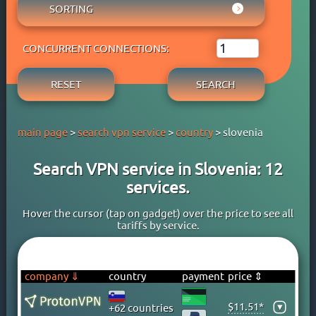
AUSTRIA
SORTING
ADBLOCK
APPLE PAY
AZERBAIJAN
OWN DNS
RATING WYBOB
BANK CARD
BAHAMAS
P2P
CONCURRENT CONNECTIONS:
PRICE ⇓
BANK TRANSFER
BAHRAIN
STREAM
PRICE ⇑
CRYPTOCURRENCY
BANGLADESH
RESET
SEARCH
FREE TRIAL PERIOD
GOOGLE PAY
BARBADOS
TORRENT
PAYPAL
BELARUS
main page
>
search vpn service
>
country
> slovenia
PERFECT MONEY
BELGIUM
QIWI
BERMUDA
Search VPN service in Slovenia: 12
SKRILL
BOLIVIA
services.
WEBMONEY
BOSNIA
WESTERN UNION
BRAZIL
Hover the cursor (tap on gadget) over the price to see all
tariffs by service.
YOOMONEY
BRITISH VIRGIN ISLANDS
BRUNEI
BULGARIA
company ⇓
country
payment
price ⇕
CAMBODIA
$11.51*
▾
+62 countries
CANADA