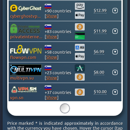
GHANA
GREECE
$12.99
▾
+90 countries
[
Show
]
cyberghostvpn.com
GREENLAND
HONG KONG
$11.99
▾
+83 countries
HUNGARY
[
Show
]
privateinternetaccess.com
ICELAND
INDIA
$6.99
▾
+58 countries
INDONESIA
[
Show
]
flowvpn.com
IRAN
IRAQ
$8.00
▾
+23 countries
[
Show
]
multivpn.su
IRELAND
ISLE OF MAN
$10.00
▾
+37 countries
ISRAEL
[
Show
]
vpn.sn
ITALY
15
JAMAICA
JAPAN
Price marked * is indicated approximately in accordance
KAZAKHSTAN
with the currency you have chosen. Hover the cursor (tap