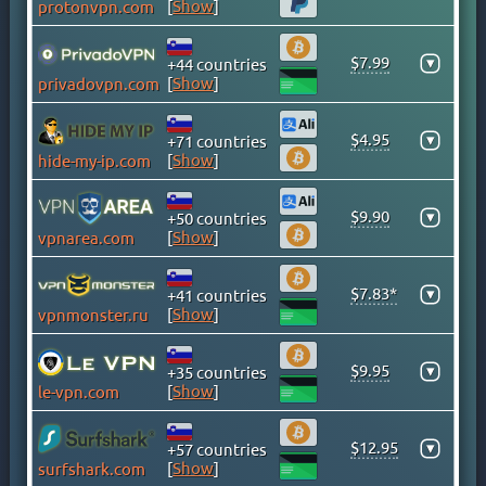
[
Show
]
protonvpn.com
CAYMAN ISLANDS
CHILE
$7.99
▾
+44 countries
CHINA
[
Show
]
privadovpn.com
COLOMBIA
COSTA RICA
$4.95
▾
+71 countries
[
Show
]
hide-my-ip.com
CROATIA
CYPRUS
$9.90
▾
+50 countries
CZECH
[
Show
]
vpnarea.com
DENMARK
DOMINICAN REPUBLIC
$7.83*
▾
+41 countries
EGYPT
[
Show
]
vpnmonster.ru
ESTONIA
$9.95
FINLAND
▾
+35 countries
[
Show
]
le-vpn.com
FRANCE
GEORGIA
$12.95
▾
+57 countries
GERMANY
[
Show
]
surfshark.com