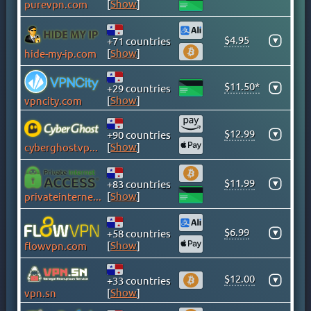
[
Show
]
purevpn.com
CAYMAN ISLANDS
CHILE
$4.95
▾
+71 countries
CHINA
[
Show
]
hide-my-ip.com
COLOMBIA
$11.50*
COSTA RICA
▾
+29 countries
[
Show
]
vpncity.com
CROATIA
CYPRUS
$12.99
▾
+90 countries
CZECH
[
Show
]
cyberghostvpn.com
DENMARK
DOMINICAN REPUBLIC
$11.99
▾
+83 countries
[
Show
]
privateinternetaccess.com
EGYPT
ESTONIA
$6.99
▾
+58 countries
FINLAND
[
Show
]
flowvpn.com
FRANCE
GEORGIA
$12.00
▾
+33 countries
[
Show
]
vpn.sn
GERMANY