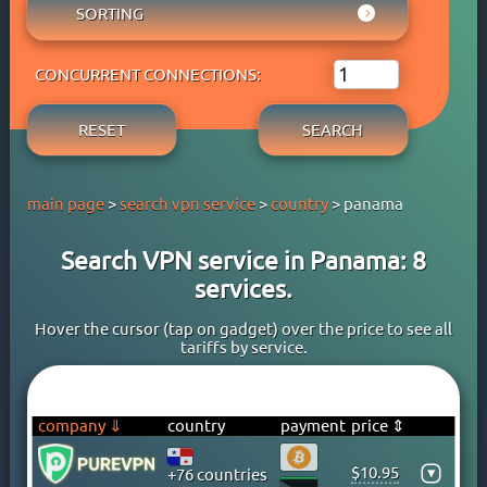
AUSTRIA
SORTING
ADBLOCK
APPLE PAY
AZERBAIJAN
OWN DNS
RATING WYBOB
BANK CARD
BAHAMAS
P2P
CONCURRENT CONNECTIONS:
PRICE ⇓
BANK TRANSFER
BAHRAIN
STREAM
PRICE ⇑
CRYPTOCURRENCY
BANGLADESH
RESET
SEARCH
FREE TRIAL PERIOD
GOOGLE PAY
BARBADOS
TORRENT
PAYPAL
BELARUS
main page
>
search vpn service
>
country
> panama
PERFECT MONEY
BELGIUM
QIWI
BERMUDA
Search VPN service in Panama: 8
SKRILL
BOLIVIA
services.
WEBMONEY
BOSNIA
WESTERN UNION
BRAZIL
Hover the cursor (tap on gadget) over the price to see all
tariffs by service.
YOOMONEY
BRITISH VIRGIN ISLANDS
BRUNEI
BULGARIA
company ⇓
country
payment
price ⇕
CAMBODIA
$10.95
▾
+76 countries
CANADA