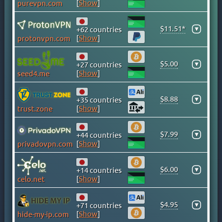
[
Show
]
purevpn.com
CAYMAN ISLANDS
CHILE
$11.51*
▾
+62 countries
CHINA
[
Show
]
protonvpn.com
COLOMBIA
COSTA RICA
$5.00
▾
+27 countries
[
Show
]
seed4.me
CROATIA
CYPRUS
$8.88
▾
+35 countries
CZECH
[
Show
]
trust.zone
DENMARK
DOMINICAN REPUBLIC
$7.99
▾
+44 countries
EGYPT
[
Show
]
privadovpn.com
ESTONIA
$6.00
FINLAND
▾
+14 countries
[
Show
]
celo.net
FRANCE
GEORGIA
$4.95
▾
+71 countries
GERMANY
[
Show
]
hide-my-ip.com