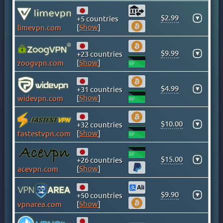
GHANA
GREECE
$2.99
▾
+5 countries
[
Show
]
limevpn.com
GREENLAND
HONG KONG
$9.99
▾
+23 countries
HUNGARY
[
Show
]
zoogvpn.com
ICELAND
INDIA
$4.99
▾
+31 countries
INDONESIA
[
Show
]
widevpn.com
IRAN
IRAQ
$10.00
▾
+32 countries
[
Show
]
fastestvpn.com
IRELAND
ISLE OF MAN
$15.00
▾
+26 countries
ISRAEL
[
Show
]
acevpn.com
ITALY
JAMAICA
$9.90
▾
+50 countries
JAPAN
[
Show
]
vpnarea.com
KAZAKHSTAN