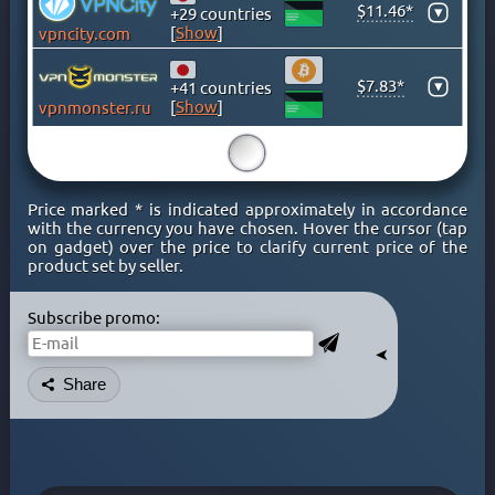
$11.46*
▾
+29 countries
KENYA
[
Show
]
vpncity.com
KOSOVO
LATVIA
$7.83*
▾
+41 countries
LIECHTENSTEIN
[
Show
]
vpnmonster.ru
LITHUANIA
15
LUXEMBOURG
MACAO
Price marked * is indicated approximately in accordance
MACEDONIA
with the currency you have chosen. Hover the cursor (tap
on gadget) over the price to clarify current price of the
MALAYSIA
product set by seller.
MALTA
MEXICO
Subscribe promo:
MOLDOVA
➤
MONACO
Share
MONGOLIA
MONTENEGRO
MOROCCO
NETHERLAND