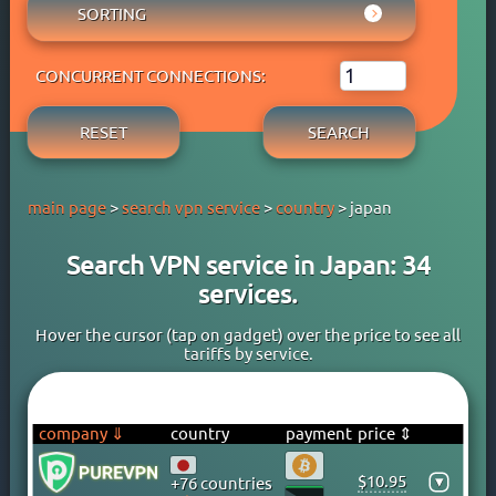
AUSTRIA
SORTING
ADBLOCK
APPLE PAY
AZERBAIJAN
OWN DNS
RATING WYBOB
BANK CARD
BAHAMAS
P2P
CONCURRENT CONNECTIONS:
PRICE ⇓
BANK TRANSFER
BAHRAIN
STREAM
PRICE ⇑
CRYPTOCURRENCY
BANGLADESH
RESET
SEARCH
FREE TRIAL PERIOD
GOOGLE PAY
BARBADOS
TORRENT
PAYPAL
BELARUS
main page
>
search vpn service
>
country
> japan
PERFECT MONEY
BELGIUM
QIWI
BERMUDA
Search VPN service in Japan: 34
SKRILL
BOLIVIA
services.
WEBMONEY
BOSNIA
WESTERN UNION
BRAZIL
Hover the cursor (tap on gadget) over the price to see all
tariffs by service.
YOOMONEY
BRITISH VIRGIN ISLANDS
BRUNEI
BULGARIA
company ⇓
country
payment
price ⇕
CAMBODIA
$10.95
▾
+76 countries
CANADA