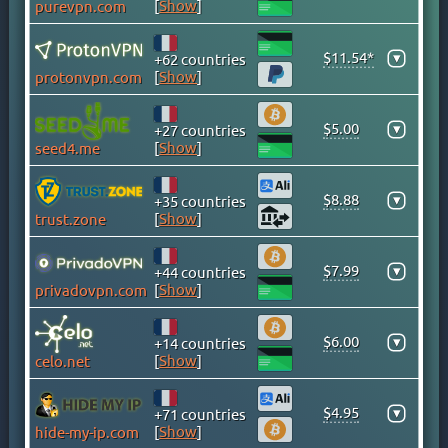
[
Show
]
purevpn.com
CAYMAN ISLANDS
CHILE
$11.54*
▾
+62 countries
CHINA
[
Show
]
protonvpn.com
COLOMBIA
COSTA RICA
$5.00
▾
+27 countries
[
Show
]
seed4.me
CROATIA
CYPRUS
$8.88
▾
+35 countries
CZECH
[
Show
]
trust.zone
DENMARK
DOMINICAN REPUBLIC
$7.99
▾
+44 countries
EGYPT
[
Show
]
privadovpn.com
ESTONIA
$6.00
FINLAND
▾
+14 countries
[
Show
]
celo.net
FRANCE
GEORGIA
$4.95
▾
+71 countries
GERMANY
[
Show
]
hide-my-ip.com