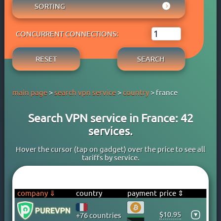
AUSTRIA
SORTING
ADBLOCK
APPLE PAY
AZERBAIJAN
OWN DNS
RATING WYBOB
BANK CARD
BAHAMAS
P2P
CONCURRENT CONNECTIONS:
PRICE ⇓
BANK TRANSFER
BAHRAIN
STREAM
PRICE ⇑
CRYPTOCURRENCY
BANGLADESH
RESET
SEARCH
FREE TRIAL PERIOD
GOOGLE PAY
BARBADOS
TORRENT
PAYPAL
BELARUS
main page
>
search vpn service
>
country
> france
PERFECT MONEY
BELGIUM
QIWI
BERMUDA
Search VPN service in France: 42
SKRILL
BOLIVIA
services.
WEBMONEY
BOSNIA
WESTERN UNION
BRAZIL
Hover the cursor (tap on gadget) over the price to see all
tariffs by service.
YOOMONEY
BRITISH VIRGIN ISLANDS
BRUNEI
BULGARIA
company ⇓
country
payment
price ⇕
CAMBODIA
$10.95
▾
+76 countries
CANADA