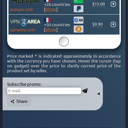
$15.00
▾
KENYA
+26 countries
[
Show
]
acevpn.com
KOSOVO
LATVIA
$9.90
▾
+50 countries
LIECHTENSTEIN
[
Show
]
vpnarea.com
LITHUANIA
15
LUXEMBOURG
MACAO
Price marked * is indicated approximately in accordance
MACEDONIA
with the currency you have chosen. Hover the cursor (tap
on gadget) over the price to clarify current price of the
MALAYSIA
product set by seller.
MALTA
MEXICO
Subscribe promo:
MOLDOVA
➤
MONACO
Share
MONGOLIA
MONTENEGRO
MOROCCO
NETHERLAND