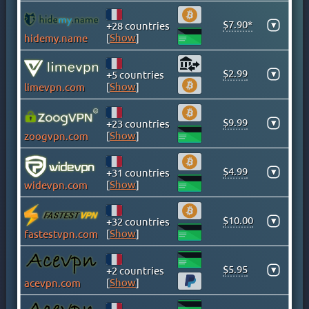
GHANA
GREECE
$7.90*
▾
+28 countries
[
Show
]
hidemy.name
GREENLAND
HONG KONG
$2.99
▾
+5 countries
HUNGARY
[
Show
]
limevpn.com
ICELAND
INDIA
$9.99
▾
+23 countries
INDONESIA
[
Show
]
zoogvpn.com
IRAN
IRAQ
$4.99
▾
+31 countries
[
Show
]
widevpn.com
IRELAND
ISLE OF MAN
$10.00
▾
+32 countries
ISRAEL
[
Show
]
fastestvpn.com
ITALY
JAMAICA
$5.95
▾
+2 countries
JAPAN
[
Show
]
acevpn.com
KAZAKHSTAN