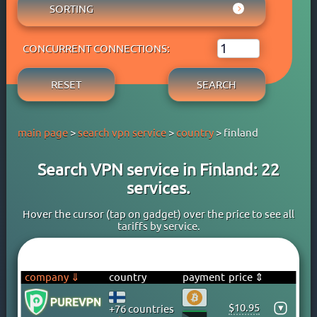
AUSTRIA
SORTING
ADBLOCK
APPLE PAY
AZERBAIJAN
OWN DNS
RATING WYBOB
BANK CARD
BAHAMAS
P2P
CONCURRENT CONNECTIONS:
PRICE ⇓
BANK TRANSFER
BAHRAIN
STREAM
PRICE ⇑
CRYPTOCURRENCY
BANGLADESH
RESET
SEARCH
FREE TRIAL PERIOD
GOOGLE PAY
BARBADOS
TORRENT
PAYPAL
BELARUS
main page
>
search vpn service
>
country
> finland
PERFECT MONEY
BELGIUM
QIWI
BERMUDA
Search VPN service in Finland: 22
SKRILL
BOLIVIA
services.
WEBMONEY
BOSNIA
WESTERN UNION
BRAZIL
Hover the cursor (tap on gadget) over the price to see all
tariffs by service.
YOOMONEY
BRITISH VIRGIN ISLANDS
BRUNEI
BULGARIA
company ⇓
country
payment
price ⇕
CAMBODIA
$10.95
▾
+76 countries
CANADA