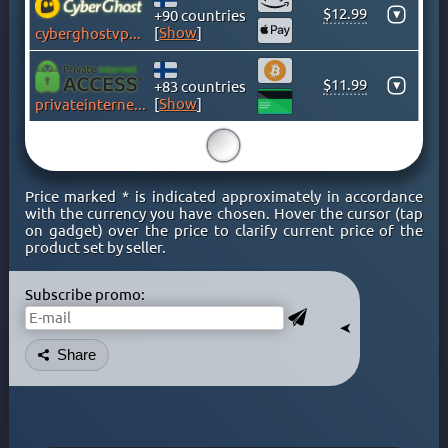
$12.99
▾
KENYA
+90 countries
[
Show
]
cyberghostvpn.com
KOSOVO
LATVIA
$11.99
▾
+83 countries
LIECHTENSTEIN
[
Show
]
privateinternetaccess.com
LITHUANIA
15
LUXEMBOURG
MACAO
Price marked * is indicated approximately in accordance
MACEDONIA
with the currency you have chosen. Hover the cursor (tap
on gadget) over the price to clarify current price of the
MALAYSIA
product set by seller.
MALTA
MEXICO
Subscribe promo:
MOLDOVA
➤
MONACO
Share
MONGOLIA
MONTENEGRO
MOROCCO
NETHERLAND