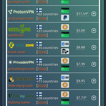
[
Show
]
purevpn.com
CAYMAN ISLANDS
CHILE
$11.54*
▾
+62 countries
CHINA
[
Show
]
protonvpn.com
COLOMBIA
COSTA RICA
$5.00
▾
+27 countries
[
Show
]
seed4.me
CROATIA
CYPRUS
$8.88
▾
+35 countries
CZECH
[
Show
]
trust.zone
DENMARK
DOMINICAN REPUBLIC
$7.99
▾
+44 countries
EGYPT
[
Show
]
privadovpn.com
ESTONIA
$4.95
FINLAND
▾
+71 countries
[
Show
]
hide-my-ip.com
FRANCE
GEORGIA
$7.73*
▾
+28 countries
GERMANY
[
Show
]
hidemy.name