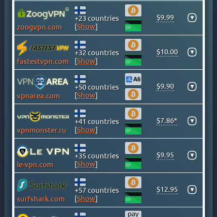
GHANA
GREECE
$9.99
▾
+23 countries
[
Show
]
zoogvpn.com
GREENLAND
HONG KONG
$10.00
▾
+32 countries
HUNGARY
[
Show
]
fastestvpn.com
ICELAND
INDIA
$9.90
▾
+50 countries
INDONESIA
[
Show
]
vpnarea.com
IRAN
IRAQ
$7.86*
▾
+41 countries
[
Show
]
vpnmonster.ru
IRELAND
ISLE OF MAN
$9.95
▾
+35 countries
ISRAEL
[
Show
]
le-vpn.com
ITALY
JAMAICA
$12.95
▾
+57 countries
JAPAN
[
Show
]
surfshark.com
KAZAKHSTAN