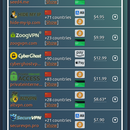
[
Show
]
seed4.me
CAYMAN ISLANDS
CHILE
$4.95
▾
+71 countries
CHINA
[
Show
]
hide-my-ip.com
COLOMBIA
COSTA RICA
$9.99
▾
+23 countries
[
Show
]
zoogvpn.com
CROATIA
CYPRUS
$12.99
▾
+90 countries
CZECH
[
Show
]
cyberghostvpn.com
DENMARK
DOMINICAN REPUBLIC
$11.99
▾
+83 countries
EGYPT
[
Show
]
privateinternetaccess.com
ESTONIA
$8.63*
FINLAND
▾
+28 countries
[
Show
]
altvpn.com
FRANCE
GEORGIA
$7.90
▾
+21 countries
GERMANY
[
Show
]
securevpn.pro