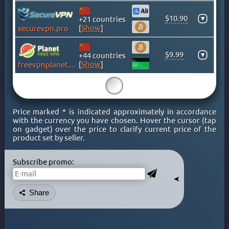
GHANA
GREECE
$10.90
▾
+21 countries
[
Show
]
securevpn.pro
GREENLAND
HONG KONG
$9.99
▾
+44 countries
HUNGARY
[
Show
]
freevpnplanet.com
ICELAND
INDIA
15
INDONESIA
Price marked * is indicated approximately in accordance
IRAN
with the currency you have chosen. Hover the cursor (tap
IRAQ
on gadget) over the price to clarify current price of the
product set by seller.
IRELAND
ISLE OF MAN
Subscribe promo:
ISRAEL
➤
ITALY
Share
JAMAICA
JAPAN
KAZAKHSTAN