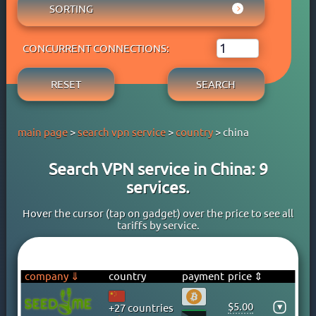
AUSTRIA
SORTING
ADBLOCK
APPLE PAY
AZERBAIJAN
OWN DNS
RATING WYBOB
BANK CARD
BAHAMAS
P2P
CONCURRENT CONNECTIONS:
PRICE ⇓
BANK TRANSFER
BAHRAIN
STREAM
PRICE ⇑
CRYPTOCURRENCY
BANGLADESH
RESET
SEARCH
FREE TRIAL PERIOD
GOOGLE PAY
BARBADOS
TORRENT
PAYPAL
BELARUS
main page
>
search vpn service
>
country
> china
PERFECT MONEY
BELGIUM
QIWI
BERMUDA
Search VPN service in China: 9
SKRILL
BOLIVIA
services.
WEBMONEY
BOSNIA
WESTERN UNION
BRAZIL
Hover the cursor (tap on gadget) over the price to see all
tariffs by service.
YOOMONEY
BRITISH VIRGIN ISLANDS
BRUNEI
BULGARIA
company ⇓
country
payment
price ⇕
CAMBODIA
$5.00
▾
+27 countries
CANADA