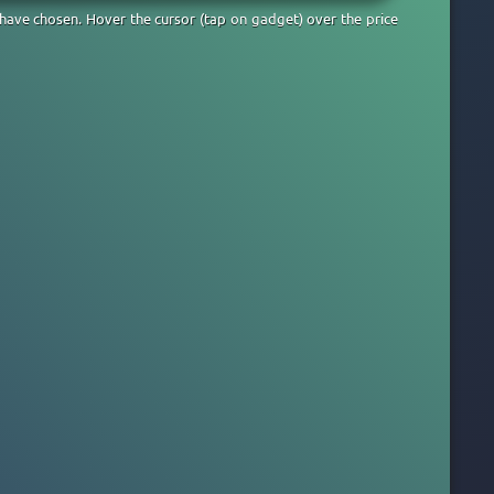
 have chosen. Hover the cursor (tap on gadget) over the price