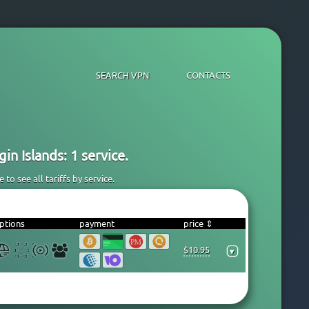
SEARCH VPN
CONTACTS
in Islands: 1 service.
to see all tariffs by service.
ptions
payment
price ⇕
$10.95
▾