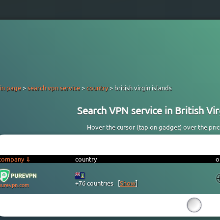
in page
>
search vpn service
>
country
> british virgin islands
Search VPN service in British Virg
Hover the cursor (tap on gadget) over the price 
company ⇓
country
o
+76 countries
[
Show
]
purevpn.com
15