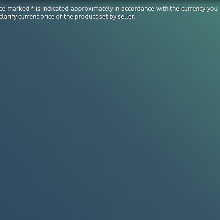
ice marked * is indicated approximately in accordance with the currency you
clarify current price of the product set by seller.