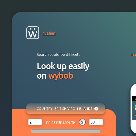
russian
Search could be difficult
ma
Look up easily
on
wybob
COUNTRY
: BRITISH VIRGIN ISLANDS
ANY
₽
$
€
¥
₸
$
PRICE PER MONTH:
AFGHANISTAN
ALBANIA