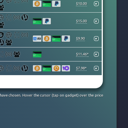
$10.00
▾
$15.00
▾
$9.90
▾
$11.46*
▾
$7.98*
▾
 have chosen. Hover the cursor (tap on gadget) over the price