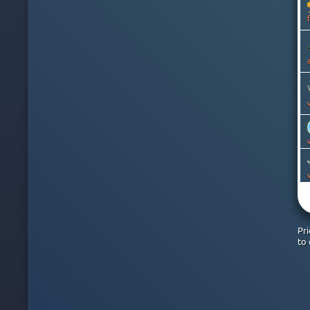
CANADA
CAYMAN ISLANDS
CHILE
CHINA
COLOMBIA
COSTA RICA
CROATIA
CYPRUS
CZECH
DENMARK
DOMINICAN REPUBLIC
EGYPT
ESTONIA
FINLAND
FRANCE
GEORGIA
GERMANY
Pr
GHANA
to 
GREECE
GREENLAND
HONG KONG
HUNGARY
ICELAND