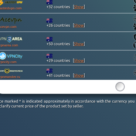
+32 countries
[
Show
]
fastestvpn.com
+26 countries
[
Show
]
acevpn.com
+50 countries
[
Show
]
vpnarea.com
+29 countries
[
Show
]
vpncity.com
+41 countries
[
Show
]
vpnmonster.ru
15
ice marked * is indicated approximately in accordance with the currency you
clarify current price of the product set by seller.