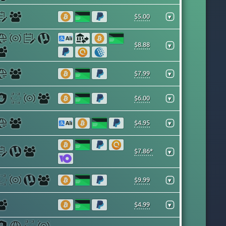
$5.00
▾
$8.88
▾
$7.99
▾
$6.00
▾
$4.95
▾
$7.86*
▾
$9.99
▾
$4.99
▾