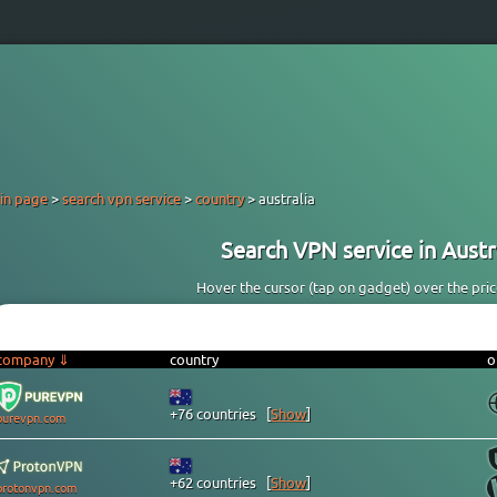
in page
>
search vpn service
>
country
> australia
Search VPN service in Austra
Hover the cursor (tap on gadget) over the price 
company ⇓
country
o
+76 countries
[
Show
]
purevpn.com
+62 countries
[
Show
]
protonvpn.com