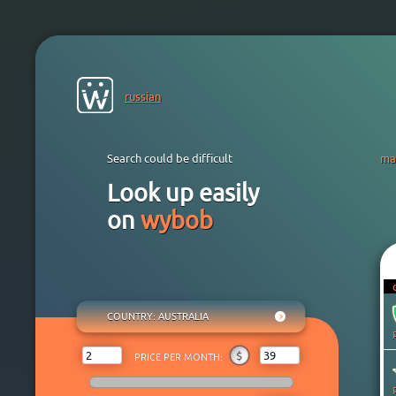
russian
Search could be difficult
ma
Look up easily
on
wybob
COUNTRY
: AUSTRALIA
ANY
₽
$
€
¥
₸
$
PRICE PER MONTH:
AFGHANISTAN
ALBANIA