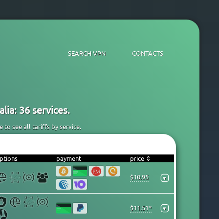
SEARCH VPN
CONTACTS
lia: 36 services.
to see all tariffs by service.
ptions
payment
price ⇕
$10.95
▾
$11.51*
▾