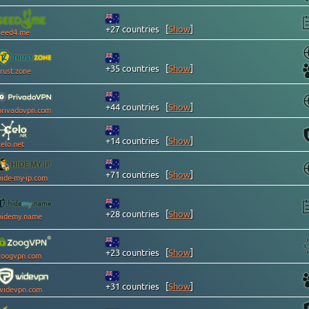
+27 countries
[
Show
]
seed4.me
+35 countries
[
Show
]
trust.zone
+44 countries
[
Show
]
privadovpn.com
+14 countries
[
Show
]
celo.net
+71 countries
[
Show
]
hide-my-ip.com
+28 countries
[
Show
]
hidemy.name
+23 countries
[
Show
]
zoogvpn.com
+31 countries
[
Show
]
widevpn.com